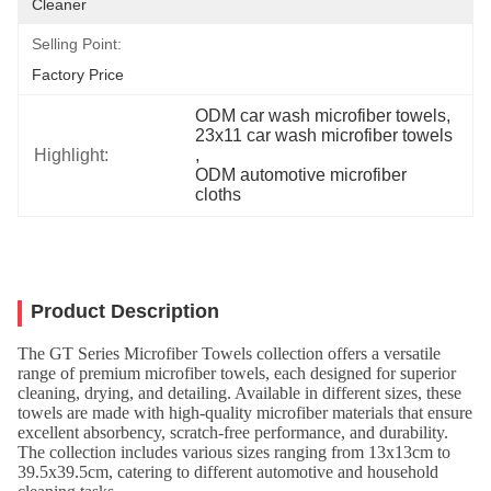
Cleaner
Selling Point:
Factory Price
ODM car wash microfiber towels
, 
23x11 car wash microfiber towels
Highlight:
, 
ODM automotive microfiber 
cloths
Product Description
The GT Series Microfiber Towels collection offers a versatile
range of premium microfiber towels, each designed for superior
cleaning, drying, and detailing. Available in different sizes, these
towels are made with high-quality microfiber materials that ensure
excellent absorbency, scratch-free performance, and durability.
The collection includes various sizes ranging from 13x13cm to
39.5x39.5cm, catering to different automotive and household