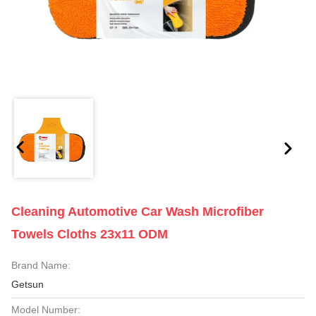
Cleaning Automotive Car Wash Microfiber
Towels Cloths 23x11 ODM
Brand Name:
Getsun
Model Number: