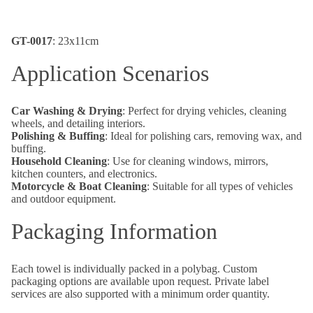
GT-0017
: 23x11cm
Application Scenarios
Car Washing & Drying
: Perfect for drying vehicles, cleaning
wheels, and detailing interiors.
Polishing & Buffing
: Ideal for polishing cars, removing wax, and
buffing.
Household Cleaning
: Use for cleaning windows, mirrors,
kitchen counters, and electronics.
Motorcycle & Boat Cleaning
: Suitable for all types of vehicles
and outdoor equipment.
Packaging Information
Each towel is individually packed in a polybag. Custom
packaging options are available upon request. Private label
services are also supported with a minimum order quantity.