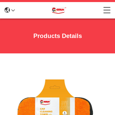
Products Details