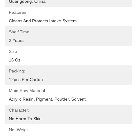
Guangdong, China
Features:
Cleans And Protects Intake System
Shelf Time:
2 Years
Size:
16 Oz
Packing:
12pcs Per Carton
Main Raw Material:
Acrylic Resin, Pigment, Powder, Solvent
Character:
No Harm To Skin
Net Weigt: