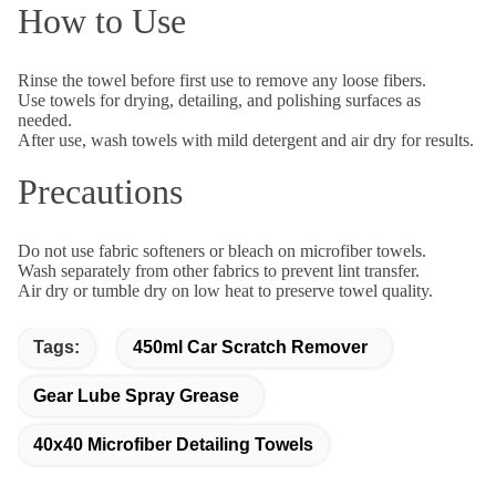
How to Use
Rinse the towel before first use to remove any loose fibers.
Use towels for drying, detailing, and polishing surfaces as
needed.
After use, wash towels with mild detergent and air dry for results.
Precautions
Do not use fabric softeners or bleach on microfiber towels.
Wash separately from other fabrics to prevent lint transfer.
Air dry or tumble dry on low heat to preserve towel quality.
Tags:
450ml Car Scratch Remover
Gear Lube Spray Grease
40x40 Microfiber Detailing Towels