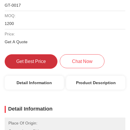
GT-0017
MOQ:
1200
Price:
Get A Quote
Get Best Price
Chat Now
Detail Information
Product Description
Detail Information
Place Of Origin: