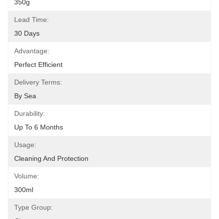
350g
Lead Time:
30 Days
Advantage:
Perfect Efficient
Delivery Terms:
By Sea
Durability:
Up To 6 Months
Usage:
Cleaning And Protection
Volume:
300ml
Type Group: