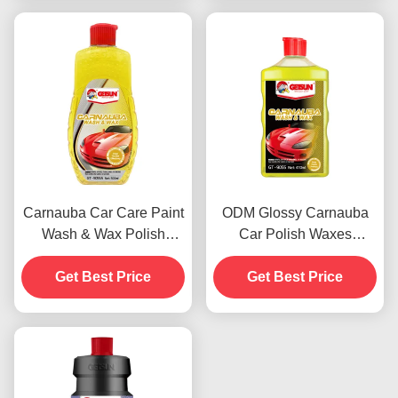
Carnauba Car Care Paint
ODM Glossy Carnauba
Wash & Wax Polish
Car Polish Waxes
Agents 500ml OEM
Automotive Paint
Get Best Price
Get Best Price