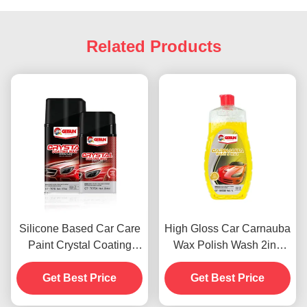
Related Products
Silicone Based Car Care
High Gloss Car Carnauba
Paint Crystal Coating
Wax Polish Wash 2in1
Wax Dustproof 450g
Waterproof Scratch
Get Best Price
Get Best Price
Resistance