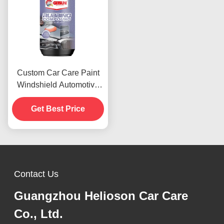
Custom Car Care Paint
Windshield Automotive
Rubbing Compound 1000
Rough Polishes
Get Best Price
Contact Us
Guangzhou Helioson Car Care
Co., Ltd.