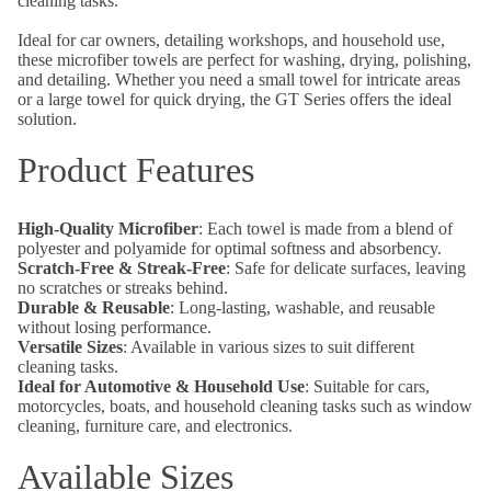
cleaning tasks.
Ideal for car owners, detailing workshops, and household use,
these microfiber towels are perfect for washing, drying, polishing,
and detailing. Whether you need a small towel for intricate areas
or a large towel for quick drying, the GT Series offers the ideal
solution.
Product Features
High-Quality Microfiber
: Each towel is made from a blend of
polyester and polyamide for optimal softness and absorbency.
Scratch-Free & Streak-Free
: Safe for delicate surfaces, leaving
no scratches or streaks behind.
Durable & Reusable
: Long-lasting, washable, and reusable
without losing performance.
Versatile Sizes
: Available in various sizes to suit different
cleaning tasks.
Ideal for Automotive & Household Use
: Suitable for cars,
motorcycles, boats, and household cleaning tasks such as window
cleaning, furniture care, and electronics.
Available Sizes