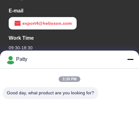
E-mail
export4@helioson.com
Work Time
09:30-18:30
Patty
Our Address
Company Address
3:30 PM
Room 1801-1803, Building A3, Greenland Central Plaza,
Huangpu District, Guangzhou，China
Good day, what product are you looking for?
Factory Address
No.8 Longdong Road,High Tech Industrial Park,Economic
Development Zone of Conghua,Guangdong,China
Tel
0086-20-87809255