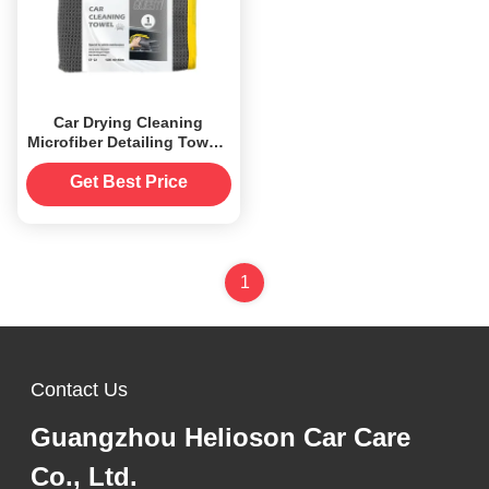
Car Drying Cleaning
Microfiber Detailing Towels
40x40 Customized
Get Best Price
1
Contact Us
Guangzhou Helioson Car Care
Co., Ltd.