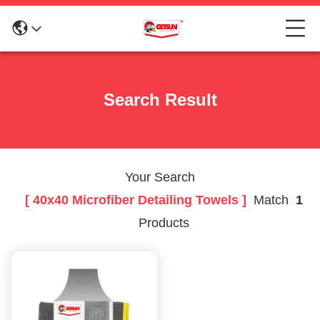
Search Result
Your Search
[ 40x40 Microfiber Detailing Towels ]
Match
1
Products