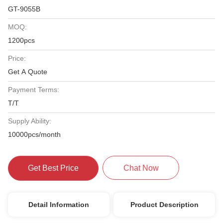
GT-9055B
MOQ:
1200pcs
Price:
Get A Quote
Payment Terms:
T/T
Supply Ability:
10000pcs/month
Get Best Price
Chat Now
Detail Information
Product Description