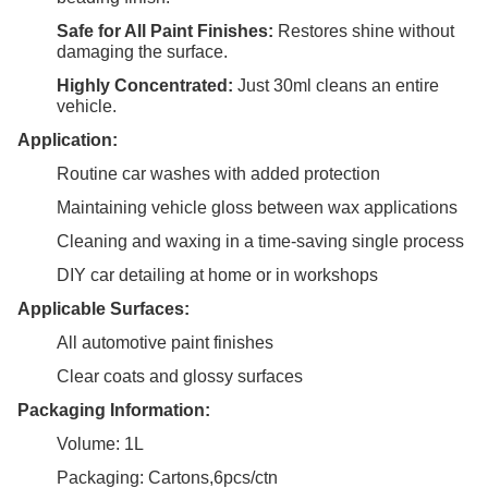
Safe for All Paint Finishes:
Restores shine without
damaging the surface.
Highly Concentrated:
Just 30ml cleans an entire
vehicle.
Application:
Routine car washes with added protection
Maintaining vehicle gloss between wax applications
Cleaning and waxing in a time-saving single process
DIY car detailing at home or in workshops
Applicable Surfaces:
All automotive paint finishes
Clear coats and glossy surfaces
Packaging Information:
Volume: 1L
Packaging: Cartons,6pcs/ctn