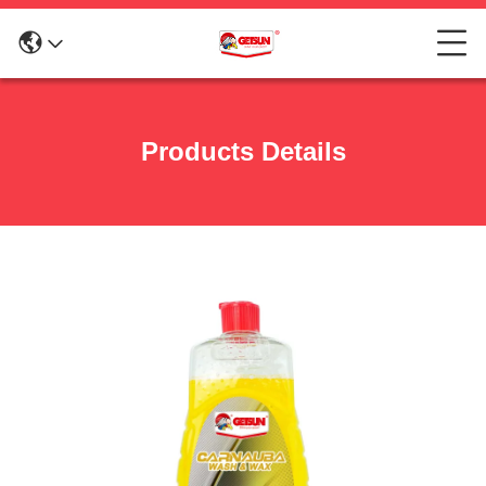
Products Details