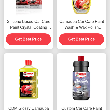
Silicone Based Car Care
Carnauba Car Care Paint
Paint Crystal Coating
Wash & Wax Polish
Wax Dustproof 450g
Agents 500ml OEM
Get Best Price
Get Best Price
ODM Glossy Carnauba
Custom Car Care Paint