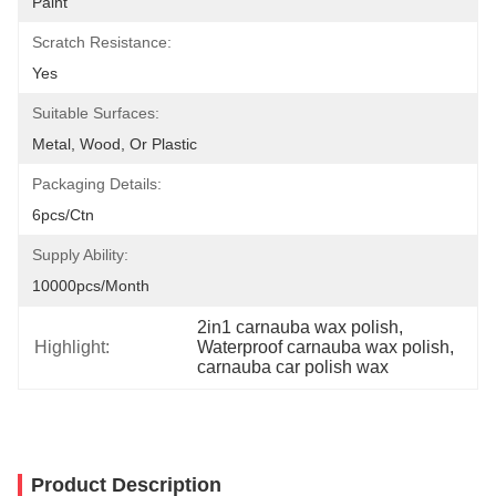
Paint
Scratch Resistance:
Yes
Suitable Surfaces:
Metal, Wood, Or Plastic
Packaging Details:
6pcs/ctn
Supply Ability:
10000pcs/month
2in1 carnauba wax polish
, 
Highlight:
Waterproof carnauba wax polish
, 
carnauba car polish wax
Product Description