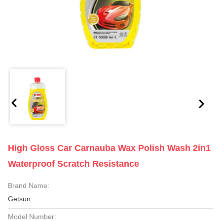
High Gloss Car Carnauba Wax Polish Wash 2in1
Waterproof Scratch Resistance
Brand Name:
Getsun
Model Number: