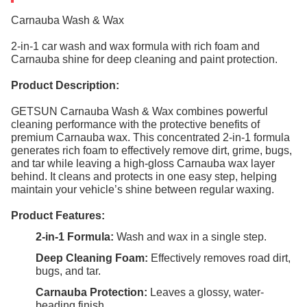
Carnauba Wash & Wax
2-in-1 car wash and wax formula with rich foam and
Carnauba shine for deep cleaning and paint protection.
Product Description:
GETSUN Carnauba Wash & Wax combines powerful
cleaning performance with the protective benefits of
premium Carnauba wax. This concentrated 2-in-1 formula
generates rich foam to effectively remove dirt, grime, bugs,
and tar while leaving a high-gloss Carnauba wax layer
behind. It cleans and protects in one easy step, helping
maintain your vehicle’s shine between regular waxing.
Product Features:
2-in-1 Formula:
Wash and wax in a single step.
Deep Cleaning Foam:
Effectively removes road dirt,
bugs, and tar.
Carnauba Protection:
Leaves a glossy, water-
beading finish.