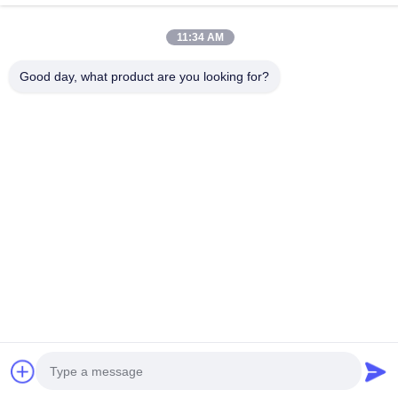
Room 1801-1803, Building A3, Greenland Central Plaza,
Huangpu District, Guangzhou，China
11:34 AM
Factory Address
Good day, what product are you looking for?
No.8 Longdong Road,High Tech Industrial Park,Economic
Development Zone of Conghua,Guangdong,China
Tel
0086-20-87809255
China Good Quality Car Care Products Supplier. Copyright ©
-2026 Guangzhou Helioson Car Care Co., Ltd. . All Rights
Reserved.
Privacy Policy
|
Sitemap