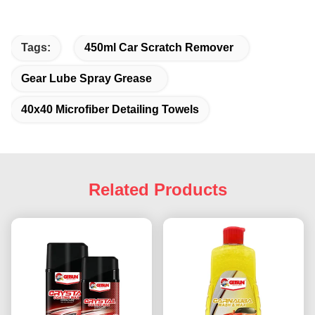
Tags:
450ml Car Scratch Remover
Gear Lube Spray Grease
40x40 Microfiber Detailing Towels
Related Products