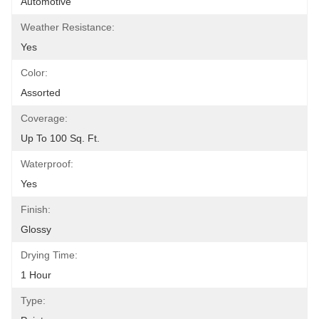
Automotive
Weather Resistance:
Yes
Color:
Assorted
Coverage:
Up To 100 Sq. Ft.
Waterproof:
Yes
Finish:
Glossy
Drying Time:
1 Hour
Type: