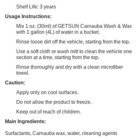
Shelf Life: 3 years
Usage Instructions:
Mix 1 oz. (30ml) of GETSUN Carnauba Wash & Wax
with 1 gallon (4L) of water in a bucket.
Rinse loose dirt off the vehicle, starting from the top.
Use a soft cloth or wash mitt to clean the vehicle one
section at a time, starting from the top.
Rinse thoroughly and dry with a clean microfiber
towel.
Caution:
Apply only on cool surfaces.
Do not allow the product to freeze.
Keep out of reach of children.
Main Ingredients:
Surfactants, Carnauba wax, water, cleaning agents