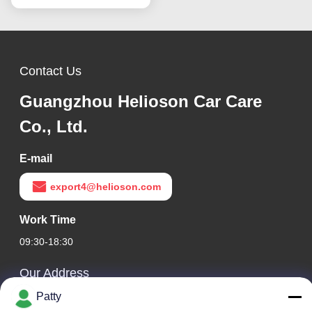
Contact Us
Guangzhou Helioson Car Care
Co., Ltd.
E-mail
export4@helioson.com
Work Time
09:30-18:30
Our Address
Patty
Company Address