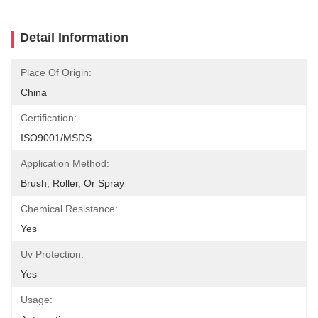
Detail Information
Place Of Origin:
China
Certification:
ISO9001/MSDS
Application Method:
Brush, Roller, Or Spray
Chemical Resistance:
Yes
Uv Protection:
Yes
Usage: