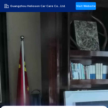
Guangzhou Helioson Car Care Co., Ltd.
Visit Website