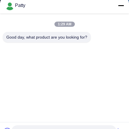
Patty
1:29 AM
Good day, what product are you looking for?