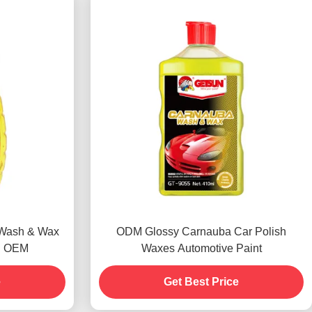
 Wash & Wax
ODM Glossy Carnauba Car Polish
l OEM
Waxes Automotive Paint
e
Get Best Price