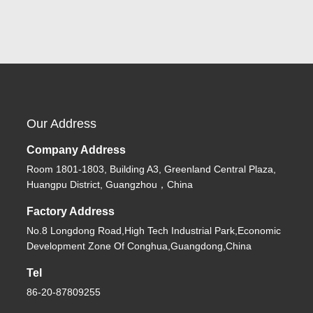
Our Address
Company Address
Room 1801-1803, Building A3, Greenland Central Plaza,
Huangpu District, Guangzhou，China
Factory Address
No.8 Longdong Road,High Tech Industrial Park,Economic
Development Zone Of Conghua,Guangdong,China
Tel
86-20-87809255