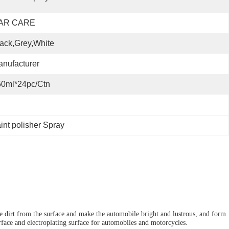
AR CARE
ack,Grey,White
nufacturer
50ml*24pc/ctn
int polisher Spray
he dirt from the surface and make the automobile bright and lustrous, and form
urface and electroplating surface for automobiles and motorcycles.