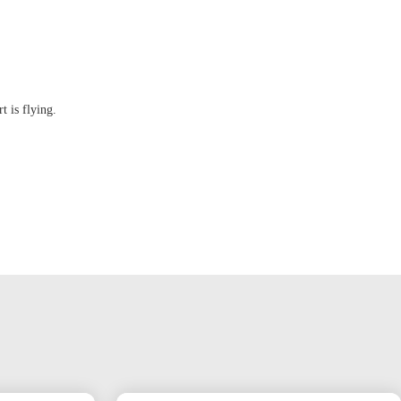
t is flying.