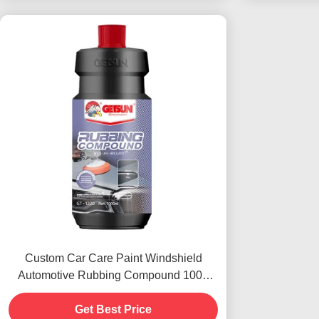
Custom Car Care Paint Windshield
Automotive Rubbing Compound 1000
Rough Polishes
Get Best Price