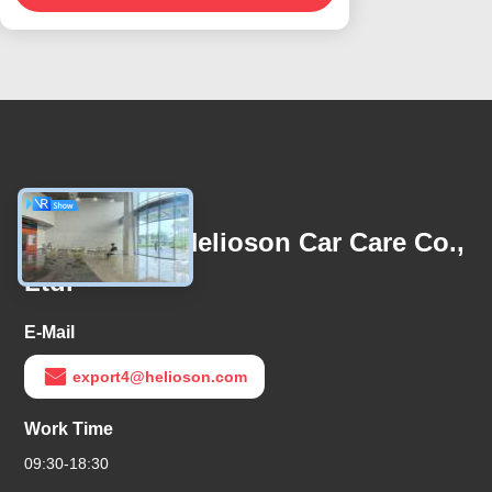
Contact Us
Guangzhou Helioson Car Care Co.,
Ltd.
E-Mail
export4@helioson.com
Work Time
09:30-18:30