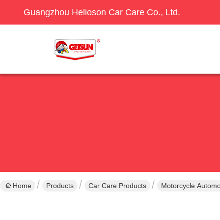
Guangzhou Helioson Car Care Co., Ltd.
Home
Products
Car Care Products
Motorcycle Automo