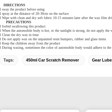
DIRECTIONS
l
sway the product before using
l
spray at the distance of 20-30cm on the surface
l
Wipe
with clean and dry soft fabric 10-15 minutes later after the wax film dri
PRECAUTIONS
l
forbid swallowing this product
l
When
the automobile body is
hot,
or the sunlight is strong, do not apply the 
l
C
lean the dry wax in time
l
D
o not apply wax on the unpainted resin bumpers, rubber and glass items
l
K
eep the children away from the product
l
D
uring waxing, sometimes the color of automobile body would adhere to the s
Tags:
450ml Car Scratch Remover
Gear Lube