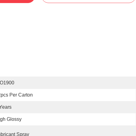
SO1900
pcs Per Carton
Years
gh Glossy
bricant Spray