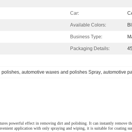
Car:
C
Available Colors:
Bl
Business Type:
Ma
Packaging Details:
4
 polishes
, 
automotive waxes and polishes Spray
, 
automotive pa
ures powerful effect in removing dirt and polishing.
I
t can instantly remove t
nvenient application with only spraying and wiping, it is suitable for coating s