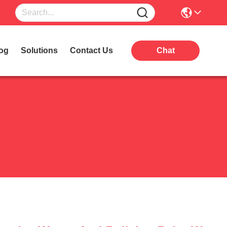
og
Solutions
Contact Us
Chat