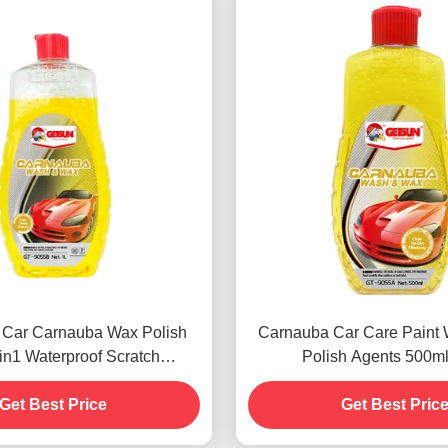
 Car Carnauba Wax Polish
Carnauba Car Care Paint
n1 Waterproof Scratch
Polish Agents 500m
Resistance
Get Best Price
Get Best Pric