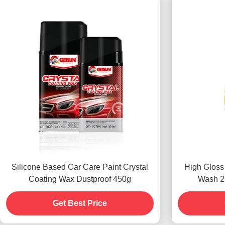
Silicone Based Car Care Paint Crystal
High Gloss
Coating Wax Dustproof 450g
Wash 2i
Get Best Price