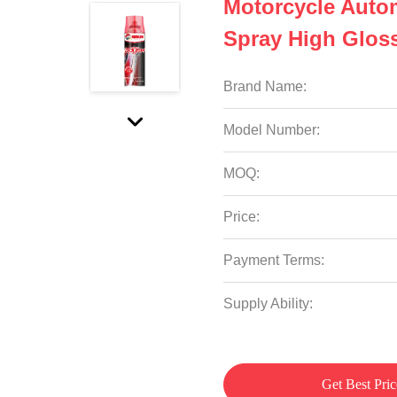
Motorcycle Auto
Spray High Glos
Brand Name:
Model Number:
MOQ:
Price:
Payment Terms:
Supply Ability:
Get Best Pric