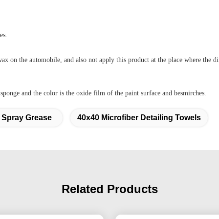
es.
wax on the automobile, and also not apply this product at the place where the dir
ponge and the color is the oxide film of the paint surface and besmirches.
 Spray Grease
40x40 Microfiber Detailing Towels
Related Products