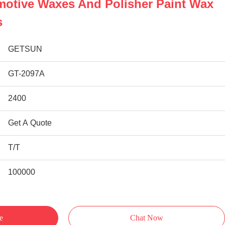
motive Waxes And Polisher Paint Wax
s
GETSUN
GT-2097A
2400
Get A Quote
T/T
100000
e
Chat Now