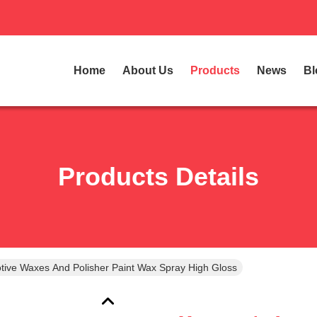
Home
About Us
Products
News
Bl
Products Details
tive Waxes And Polisher Paint Wax Spray High Gloss