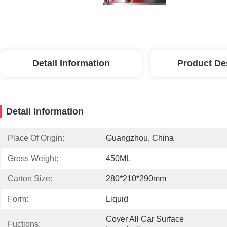
Detail Information
Product De
Detail Information
Place Of Origin:
Guangzhou, China
Gross Weight:
450ML
Carton Size:
280*210*290mm
Form:
Liquid
Cover All Car Surface 
Fuctions: