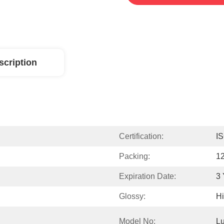
scription
Certification:
I
Packing:
12
Expiration Date:
3 
Glossy:
Hi
Model No:
Lu