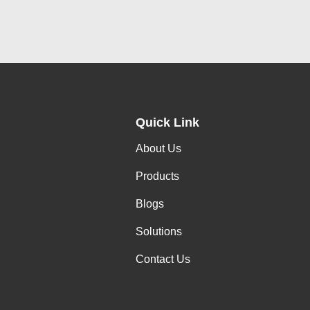
Quick Link
About Us
Products
Blogs
Solutions
Contact Us