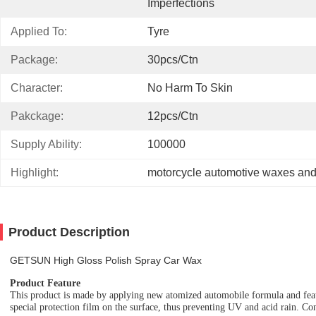
Imperfections
Applied To:
Tyre
Package:
30pcs/ctn
Character:
No Harm To Skin
Pakckage:
12pcs/ctn
Supply Ability:
100000
Highlight:
motorcycle automotive waxes and
Product Description
GETSUN High Gloss Polish Spray Car Wax
Product Feature
T
his product is made by applying new atomized automobile formula and feat
special protection film on the
surface,
thus preventing UV and acid rain.
C
o