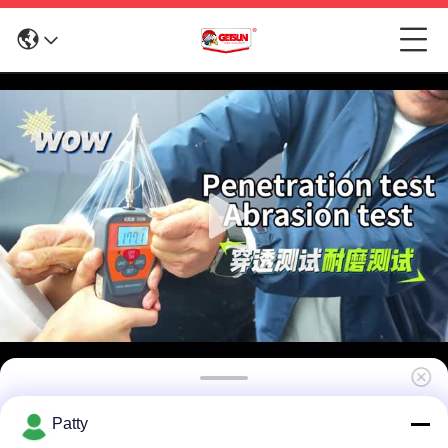
UV Proof Car Paint Protection Film Clear PPF
Patty
Car Wrap Waterproof