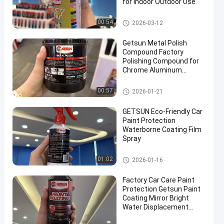
for Indoor Outdoor Use
Car Care Products
00:54
2026-03-12
Getsun Metal Polish
Compound Factory
Polishing Compound for
Chrome Aluminum
Stainless Steel
Car Care Products
00:57
2026-01-21
GETSUN Eco-Friendly Car
Paint Protection
Waterborne Coating Film
Spray
Car Care Products
01:02
2026-01-16
Factory Car Care Paint
Protection Getsun Paint
Coating Mirror Bright
Water Displacement
Protect the Paint