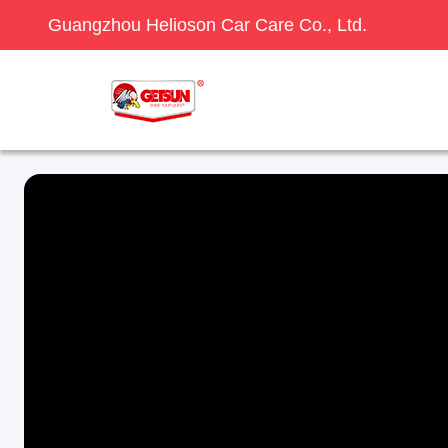
Guangzhou Helioson Car Care Co., Ltd.