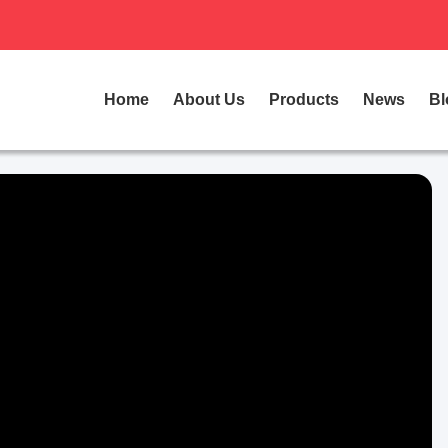
Home
About Us
Products
News
Bl