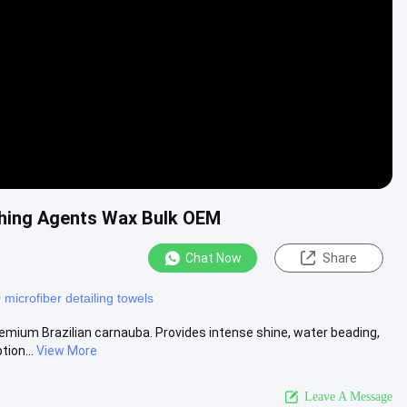
shing Agents Wax Bulk OEM
Chat Now
Share
microfiber detailing towels
emium Brazilian carnauba. Provides intense shine, water beading,
ion...
View More
Leave A Message