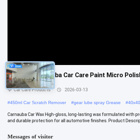
Premium Carnauba Car Care Paint Micro Poli
Car Care Products
2026-03-13
#
450ml Car Scratch Remover
#
gear lube spray Grease
#
40x40 
Carnauba Car Wax High-gloss, long-lasting wax formulated with pr
and durable protection for all automotive finishes. Product Descript
Messages of visitor