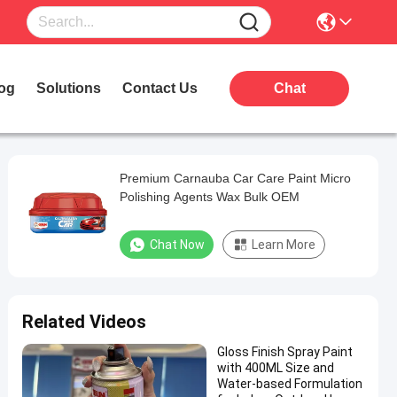
og
Solutions
Contact Us
Chat
Premium Carnauba Car Care Paint Micro
Polishing Agents Wax Bulk OEM
Chat Now
Learn More
Related Videos
Gloss Finish Spray Paint
with 400ML Size and
Water-based Formulation