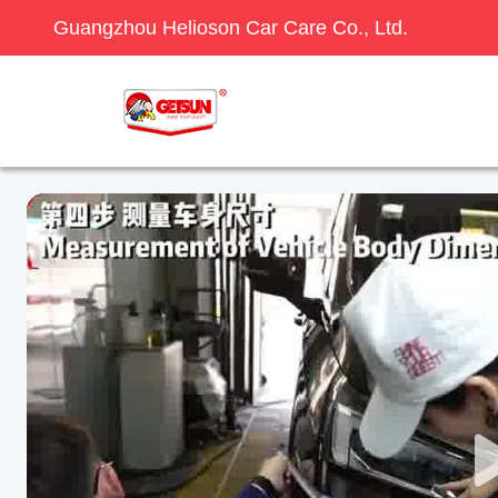
Guangzhou Helioson Car Care Co., Ltd.