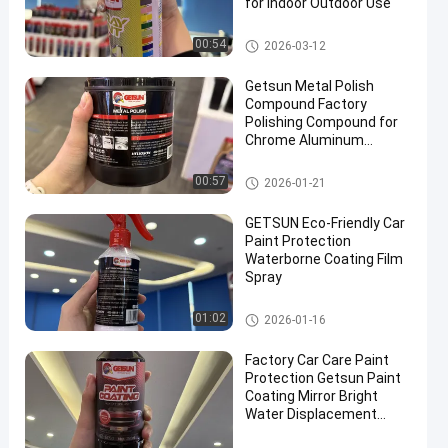
for Indoor Outdoor Use
Car Care Products
00:54
2026-03-12
Getsun Metal Polish
Compound Factory
Polishing Compound for
Chrome Aluminum
Stainless Steel
Car Care Products
00:57
2026-01-21
GETSUN Eco-Friendly Car
Paint Protection
Waterborne Coating Film
Spray
Car Care Products
01:02
2026-01-16
Factory Car Care Paint
Protection Getsun Paint
Coating Mirror Bright
Water Displacement
Protect the Paint