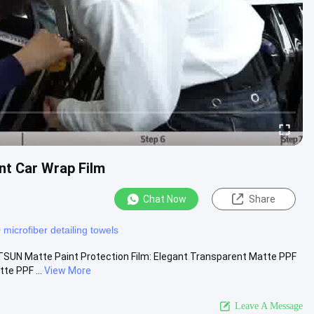
t Car Wrap Film
Chat Now
Share
microfiber detailing towels
SUN Matte Paint Protection Film: Elegant Transparent Matte PPF
te PPF ...
View More
Leave A Message