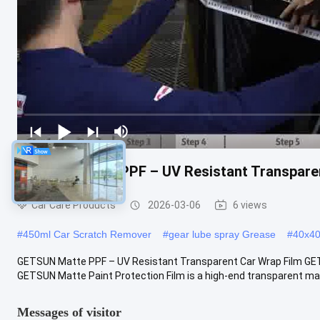
GETSUN Matte PPF – UV Resistant Transparen
Car Care Products
2026-03-06
6 views
#
450ml Car Scratch Remover
#
gear lube spray Grease
#
40x40 
GETSUN Matte PPF – UV Resistant Transparent Car Wrap Film GET
GETSUN Matte Paint Protection Film is a high-end transparent mat
Messages of visitor