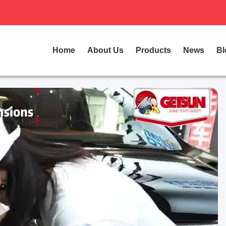
Home
About Us
Products
News
Bl