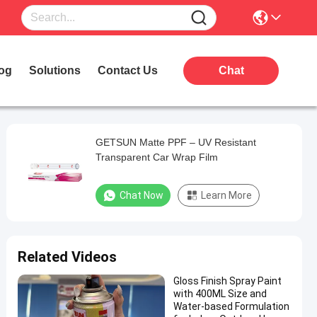
og
Solutions
Contact Us
Chat
GETSUN Matte PPF – UV Resistant
Transparent Car Wrap Film
Chat Now
Learn More
Related Videos
Gloss Finish Spray Paint
with 400ML Size and
Water-based Formulation