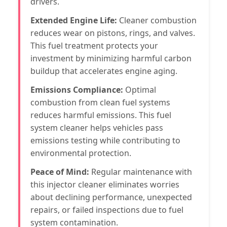
drivers.
Extended Engine Life:
Cleaner combustion
reduces wear on pistons, rings, and valves.
This fuel treatment protects your
investment by minimizing harmful carbon
buildup that accelerates engine aging.
Emissions Compliance:
Optimal
combustion from clean fuel systems
reduces harmful emissions. This fuel
system cleaner helps vehicles pass
emissions testing while contributing to
environmental protection.
Peace of Mind:
Regular maintenance with
this injector cleaner eliminates worries
about declining performance, unexpected
repairs, or failed inspections due to fuel
system contamination.