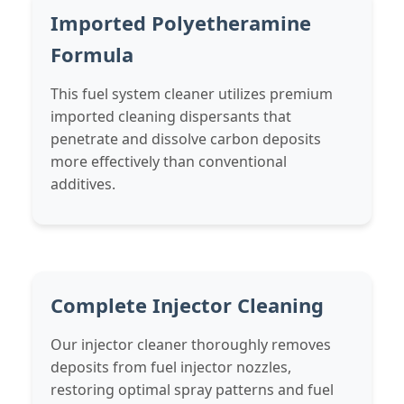
Imported Polyetheramine
Formula
This fuel system cleaner utilizes premium
imported cleaning dispersants that
penetrate and dissolve carbon deposits
more effectively than conventional
additives.
Complete Injector Cleaning
Our injector cleaner thoroughly removes
deposits from fuel injector nozzles,
restoring optimal spray patterns and fuel