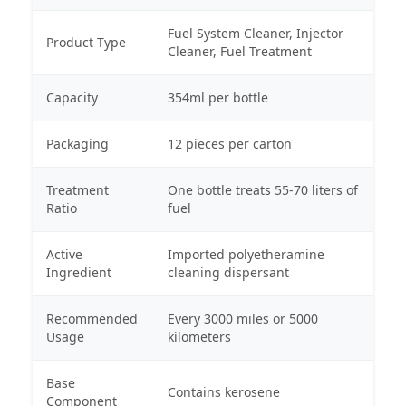
Fuel System Cleaner, Injector
Product Type
Cleaner, Fuel Treatment
Capacity
354ml per bottle
Packaging
12 pieces per carton
Treatment
One bottle treats 55-70 liters of
Ratio
fuel
Active
Imported polyetheramine
Ingredient
cleaning dispersant
Recommended
Every 3000 miles or 5000
Usage
kilometers
Base
Contains kerosene
Component