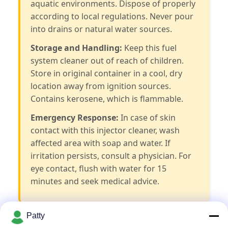
aquatic environments. Dispose of properly
according to local regulations. Never pour
into drains or natural water sources.
Storage and Handling:
Keep this fuel
system cleaner out of reach of children.
Store in original container in a cool, dry
location away from ignition sources.
Contains kerosene, which is flammable.
Emergency Response:
In case of skin
contact with this injector cleaner, wash
affected area with soap and water. If
irritation persists, consult a physician. For
eye contact, flush with water for 15
minutes and seek medical advice.
Patty
Frequently Asked