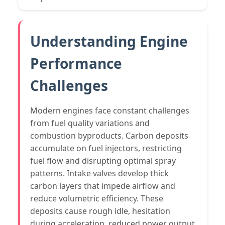
Understanding Engine
Performance
Challenges
Modern engines face constant challenges
from fuel quality variations and
combustion byproducts. Carbon deposits
accumulate on fuel injectors, restricting
fuel flow and disrupting optimal spray
patterns. Intake valves develop thick
carbon layers that impede airflow and
reduce volumetric efficiency. These
deposits cause rough idle, hesitation
during acceleration, reduced power output,