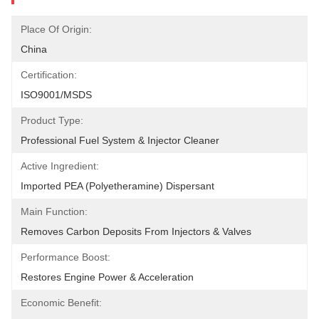
Place Of Origin:
China
Certification:
ISO9001/MSDS
Product Type:
Professional Fuel System & Injector Cleaner
Active Ingredient:
Imported PEA (Polyetheramine) Dispersant
Main Function:
Removes Carbon Deposits From Injectors & Valves
Performance Boost:
Restores Engine Power & Acceleration
Economic Benefit: