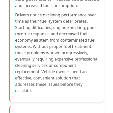
and increased fuel consumption.
Drivers notice declining performance over
time as their fuel system deteriorates.
Starting difficulties, engine knocking, poor
throttle response, and decreased fuel
economy all stem from contaminated fuel
systems. Without proper fuel treatment,
these problems worsen progressively,
eventually requiring expensive professional
cleaning services or component
replacement. Vehicle owners need an
effective, convenient solution that
addresses these issues before they
escalate.