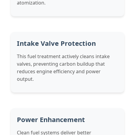
atomization.
Intake Valve Protection
This fuel treatment actively cleans intake
valves, preventing carbon buildup that
reduces engine efficiency and power
output.
Power Enhancement
Clean fuel systems deliver better