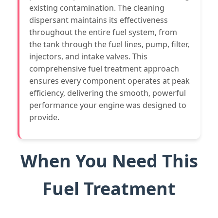
existing contamination. The cleaning
dispersant maintains its effectiveness
throughout the entire fuel system, from
the tank through the fuel lines, pump, filter,
injectors, and intake valves. This
comprehensive fuel treatment approach
ensures every component operates at peak
efficiency, delivering the smooth, powerful
performance your engine was designed to
provide.
When You Need This
Fuel Treatment