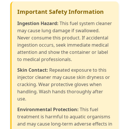
Important Safety Information
Ingestion Hazard:
This fuel system cleaner
may cause lung damage if swallowed.
Never consume this product. If accidental
ingestion occurs, seek immediate medical
attention and show the container or label
to medical professionals.
Skin Contact:
Repeated exposure to this
injector cleaner may cause skin dryness or
cracking. Wear protective gloves when
handling. Wash hands thoroughly after
use.
Environmental Protection:
This fuel
treatment is harmful to aquatic organisms
and may cause long-term adverse effects in