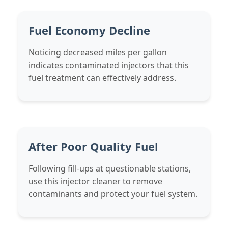
Fuel Economy Decline
Noticing decreased miles per gallon
indicates contaminated injectors that this
fuel treatment can effectively address.
After Poor Quality Fuel
Following fill-ups at questionable stations,
use this injector cleaner to remove
contaminants and protect your fuel system.