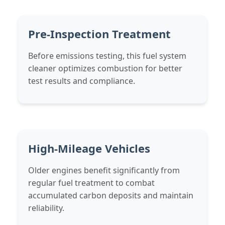
Pre-Inspection Treatment
Before emissions testing, this fuel system
cleaner optimizes combustion for better
test results and compliance.
High-Mileage Vehicles
Older engines benefit significantly from
regular fuel treatment to combat
accumulated carbon deposits and maintain
reliability.