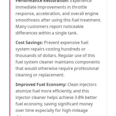
Performance Restoration:
Experience
immediate improvements in throttle
response, acceleration, and overall engine
smoothness after using this fuel treatment.
Many customers report noticeable
differences within a single tank.
Cost Savings:
Prevent expensive fuel
system repairs costing hundreds or
thousands of dollars. Regular use of this
fuel system cleaner maintains components
that would otherwise require professional
cleaning or replacement.
Improved Fuel Economy:
Clean injectors
atomize fuel more efficiently, and this
injector cleaner helps achieve 3-8% better
fuel economy, saving significant money
over time especially for high-mileage