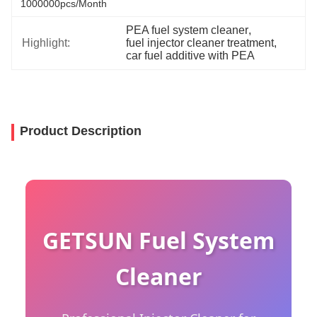
1000000pcs/month
PEA fuel system cleaner
, 
Highlight:
fuel injector cleaner treatment
, 
car fuel additive with PEA
Product Description
GETSUN Fuel System
Cleaner