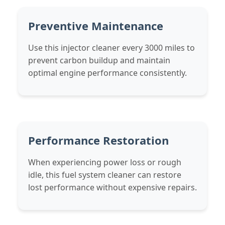
Preventive Maintenance
Use this injector cleaner every 3000 miles to
prevent carbon buildup and maintain
optimal engine performance consistently.
Performance Restoration
When experiencing power loss or rough
idle, this fuel system cleaner can restore
lost performance without expensive repairs.