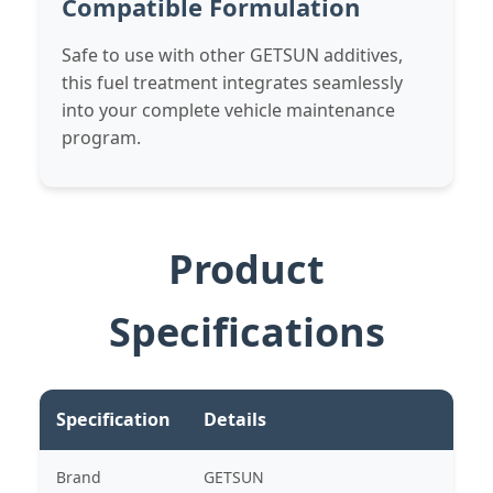
Compatible Formulation
Safe to use with other GETSUN additives,
this fuel treatment integrates seamlessly
into your complete vehicle maintenance
program.
Product
Specifications
Specification
Details
Brand
GETSUN