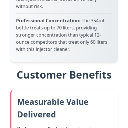
without risk.
Professional Concentration:
The 354ml
bottle treats up to 70 liters, providing
stronger concentration than typical 12-
ounce competitors that treat only 60 liters
with this injector cleaner.
Customer Benefits
Measurable Value
Delivered