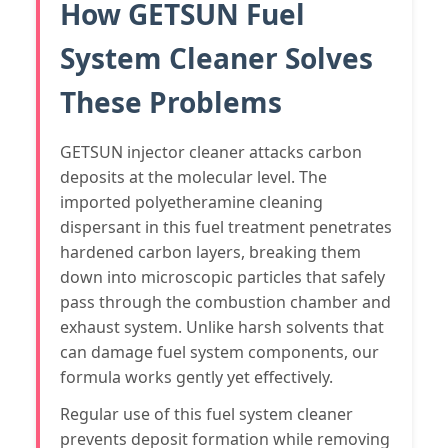
How GETSUN Fuel
System Cleaner Solves
These Problems
GETSUN injector cleaner attacks carbon
deposits at the molecular level. The
imported polyetheramine cleaning
dispersant in this fuel treatment penetrates
hardened carbon layers, breaking them
down into microscopic particles that safely
pass through the combustion chamber and
exhaust system. Unlike harsh solvents that
can damage fuel system components, our
formula works gently yet effectively.
Regular use of this fuel system cleaner
prevents deposit formation while removing