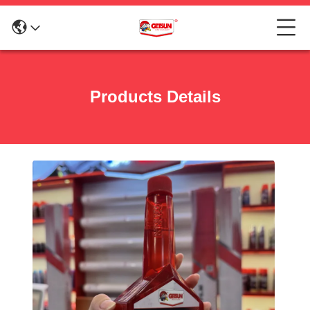
Products Details