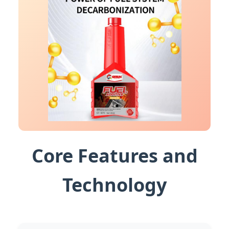
Core Features and
Technology