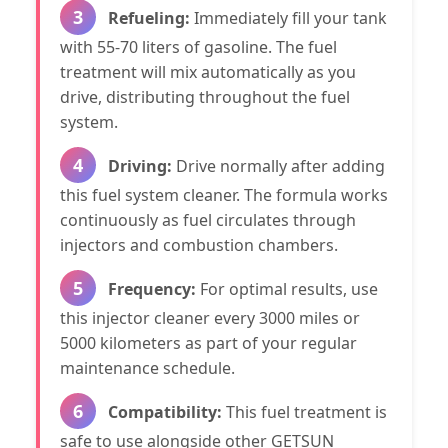
3
Refueling:
Immediately fill your tank
with 55-70 liters of gasoline. The fuel
treatment will mix automatically as you
drive, distributing throughout the fuel
system.
4
Driving:
Drive normally after adding
this fuel system cleaner. The formula works
continuously as fuel circulates through
injectors and combustion chambers.
5
Frequency:
For optimal results, use
this injector cleaner every 3000 miles or
5000 kilometers as part of your regular
maintenance schedule.
6
Compatibility:
This fuel treatment is
safe to use alongside other GETSUN