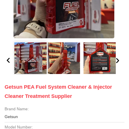
Getsun PEA Fuel System Cleaner & Injector
Cleaner Treatment Supplier
Brand Name:
Getsun
Model Number: