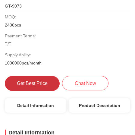
GT-9073
MOQ:
2400pcs
Payment Terms:
T/T
Supply Ability:
1000000pcs/month
Get Best Price
Chat Now
Detail Information
Product Description
Detail Information