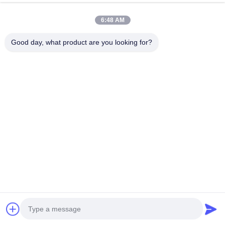
Questions
6:48 AM
Good day, what product are you looking for?
How quickly will I notice results
after using this fuel system
cleaner?
Most customers experience noticeable
improvements within one full tank of fuel
after adding this injector cleaner. Initial
benefits include smoother idle and
improved throttle response. Complete
cleaning of heavily contaminated systems
may require 2-3 consecutive treatments
with this fuel treatment for maximum