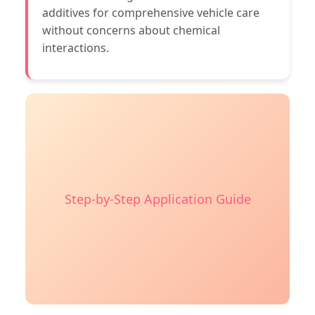
additives for comprehensive vehicle care
without concerns about chemical
interactions.
Step-by-Step Application Guide