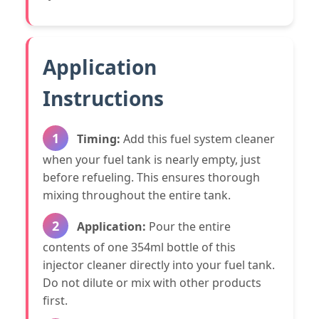
Application
Instructions
1
Timing:
Add this fuel system cleaner
when your fuel tank is nearly empty, just
before refueling. This ensures thorough
mixing throughout the entire tank.
2
Application:
Pour the entire
contents of one 354ml bottle of this
injector cleaner directly into your fuel tank.
Do not dilute or mix with other products
first.