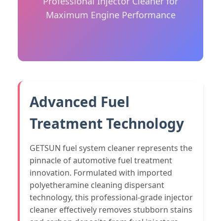
Professional Injector Cleaner for
Maximum Engine Performance
Advanced Fuel
Treatment Technology
GETSUN fuel system cleaner represents the
pinnacle of automotive fuel treatment
innovation. Formulated with imported
polyetheramine cleaning dispersant
technology, this professional-grade injector
cleaner effectively removes stubborn stains