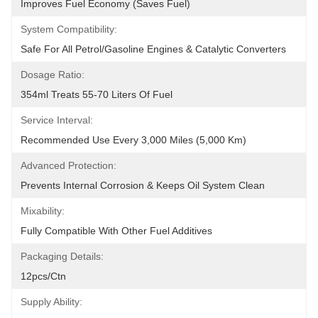
Improves Fuel Economy (Saves Fuel)
System Compatibility:
Safe For All Petrol/Gasoline Engines & Catalytic Converters
Dosage Ratio:
354ml Treats 55-70 Liters Of Fuel
Service Interval:
Recommended Use Every 3,000 Miles (5,000 Km)
Advanced Protection:
Prevents Internal Corrosion & Keeps Oil System Clean
Mixability:
Fully Compatible With Other Fuel Additives
Packaging Details:
12pcs/ctn
Supply Ability: