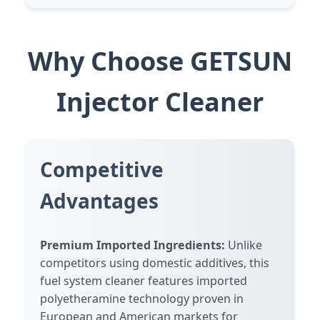
Why Choose GETSUN
Injector Cleaner
Competitive
Advantages
Premium Imported Ingredients:
Unlike
competitors using domestic additives, this
fuel system cleaner features imported
polyetheramine technology proven in
European and American markets for