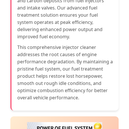
and carbon deposits from fuel injectors
and intake valves. Our advanced fuel
treatment solution ensures your fuel
system operates at peak efficiency,
delivering enhanced power output and
improved fuel economy.
This comprehensive injector cleaner
addresses the root causes of engine
performance degradation. By maintaining a
pristine fuel system, our fuel treatment
product helps restore lost horsepower,
smooth out rough idle conditions, and
optimize combustion efficiency for better
overall vehicle performance.