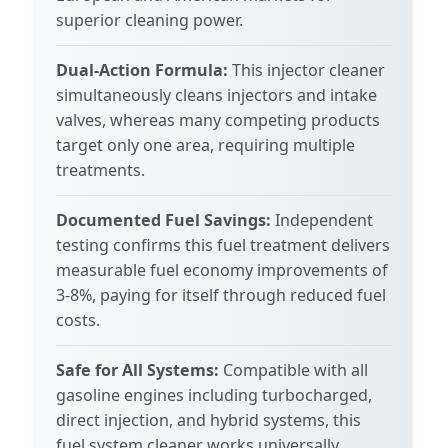
superior cleaning power.
Dual-Action Formula:
This injector cleaner
simultaneously cleans injectors and intake
valves, whereas many competing products
target only one area, requiring multiple
treatments.
Documented Fuel Savings:
Independent
testing confirms this fuel treatment delivers
measurable fuel economy improvements of
3-8%, paying for itself through reduced fuel
costs.
Safe for All Systems:
Compatible with all
gasoline engines including turbocharged,
direct injection, and hybrid systems, this
fuel system cleaner works universally