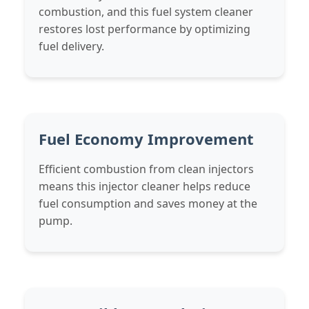
combustion, and this fuel system cleaner
restores lost performance by optimizing
fuel delivery.
Fuel Economy Improvement
Efficient combustion from clean injectors
means this injector cleaner helps reduce
fuel consumption and saves money at the
pump.