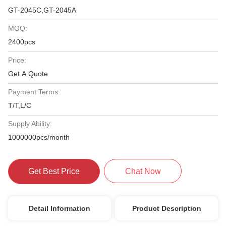
GT-2045C,GT-2045A
MOQ:
2400pcs
Price:
Get A Quote
Payment Terms:
T/T,L/C
Supply Ability:
1000000pcs/month
Get Best Price
Chat Now
Detail Information
Product Description