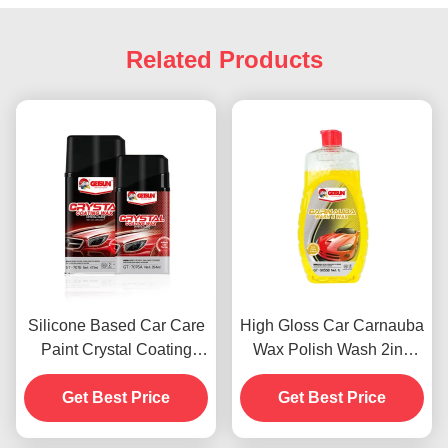
Related Products
Silicone Based Car Care
High Gloss Car Carnauba
Paint Crystal Coating
Wax Polish Wash 2in1
Wax Dustproof 450g
Waterproof Scratch
Get Best Price
Get Best Price
Resistance