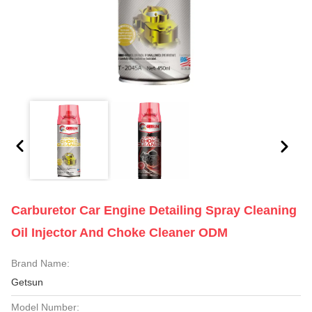
Carburetor Car Engine Detailing Spray Cleaning
Oil Injector And Choke Cleaner ODM
Brand Name:
Getsun
Model Number: