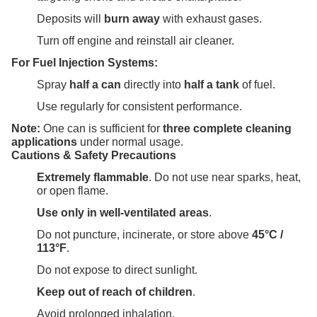
Deposits will
burn away
with exhaust gases.
Turn off engine and reinstall air cleaner.
For Fuel Injection Systems:
Spray
half a can
directly into
half a tank
of fuel.
Use regularly for consistent performance.
Note:
One can is sufficient for
three complete cleaning
applications
under normal usage.
Cautions & Safety Precautions
Extremely flammable
. Do not use near sparks, heat,
or open flame.
Use only in well-ventilated areas
.
Do not puncture, incinerate, or store above
45°C /
113°F
.
Do not expose to direct sunlight.
Keep out of reach of children
.
Avoid prolonged inhalation.