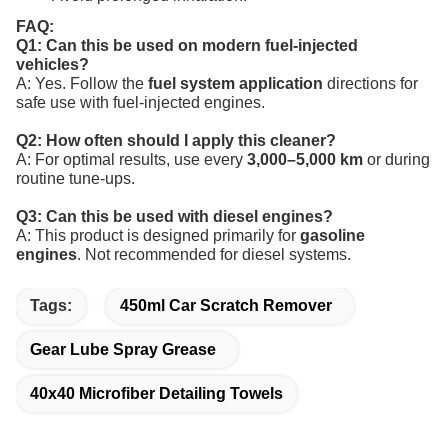
FAQ:
Q1: Can this be used on modern fuel-injected
vehicles?
A: Yes. Follow the
fuel system application
directions for
safe use with fuel-injected engines.
Q2: How often should I apply this cleaner?
A: For optimal results, use every
3,000–5,000 km
or during
routine tune-ups.
Q3: Can this be used with diesel engines?
A: This product is designed primarily for
gasoline
engines
. Not recommended for diesel systems.
Tags:
450ml Car Scratch Remover
Gear Lube Spray Grease
40x40 Microfiber Detailing Towels