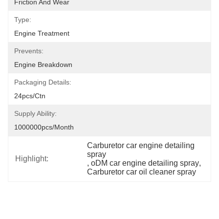
Friction And Wear
Type:
Engine Treatment
Prevents:
Engine Breakdown
Packaging Details:
24pcs/ctn
Supply Ability:
1000000pcs/month
Carburetor car engine detailing 
spray
Highlight:
, 
oDM car engine detailing spray
, 
Carburetor car oil cleaner spray