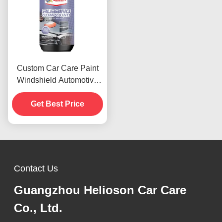
Custom Car Care Paint
Windshield Automotive
Rubbing Compound 1000
Rough Polishes
Get Best Price
Contact Us
Guangzhou Helioson Car Care
Co., Ltd.