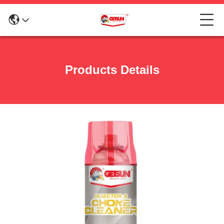
Products Details