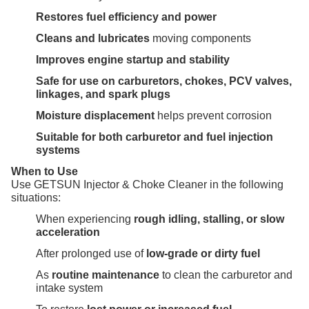
Restores fuel efficiency and power
Cleans and lubricates
moving components
Improves engine startup and stability
Safe for use on carburetors, chokes, PCV valves,
linkages, and spark plugs
Moisture displacement
helps prevent corrosion
Suitable for both carburetor and fuel injection
systems
When to Use
Use GETSUN Injector & Choke Cleaner in the following
situations:
When experiencing
rough idling, stalling, or slow
acceleration
After prolonged use of
low-grade or dirty fuel
As
routine maintenance
to clean the carburetor and
intake system