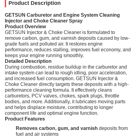
Product Description
GETSUN Carburetor and Engine System Cleaning
Injector and Choke Cleaner Spray
Product Overview
GETSUN Injector & Choke Cleaner is formulated to
remove carbon, gum, and varnish deposits caused by low-
grade fuels and polluted air. It restores engine
performance, reduces stalling, improves fuel economy, and
keeps your engine running smoothly.
Detailed Description
During combustion, residue buildup in the carburetor and
intake system can lead to rough idling, poor acceleration,
and increased fuel consumption. GETSUN Injector &
Choke Cleaner directly targets these deposits with a high-
performance cleaning formula. It effectively cleans
carburetors, PCV valves, chokes, spark plugs, throttle
bodies, and more. Additionally, it lubricates moving parts
and helps displace moisture, contributing to longer
component life and optimal engine function.
Product Features
Removes carbon, gum, and varnish
deposits from
fuel and air systems