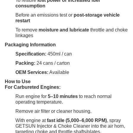
To restore
lost power or increased fuel
consumption
Before an emissions test or
post-storage vehicle
restart
To remove
moisture and lubricate
throttle and choke
linkages
Packaging Information
Specification:
450ml / can
Packing:
24 cans / carton
OEM Services:
Available
How to Use
For Carbureted Engines:
Run engine for
5–10 minutes
to reach normal
operating temperature.
Remove air filter or cleaner housing.
With engine at
fast idle (5,000–6,000 RPM)
, spray
GETSUN Injector & Choke Cleaner into the air horn,
targeting choke and throttle shafts/plates.