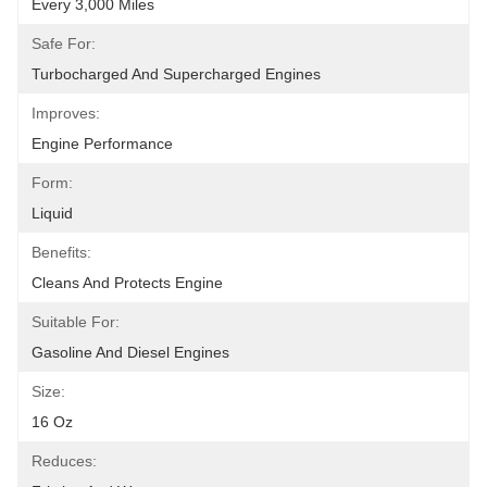
Every 3,000 Miles
Safe For:
Turbocharged And Supercharged Engines
Improves:
Engine Performance
Form:
Liquid
Benefits:
Cleans And Protects Engine
Suitable For:
Gasoline And Diesel Engines
Size:
16 Oz
Reduces: