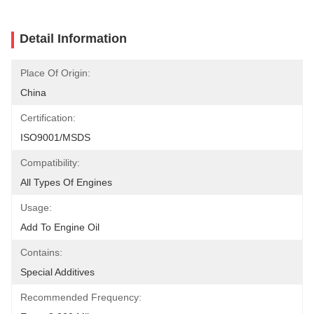
Detail Information
Place Of Origin:
China
Certification:
ISO9001/MSDS
Compatibility:
All Types Of Engines
Usage:
Add To Engine Oil
Contains:
Special Additives
Recommended Frequency: