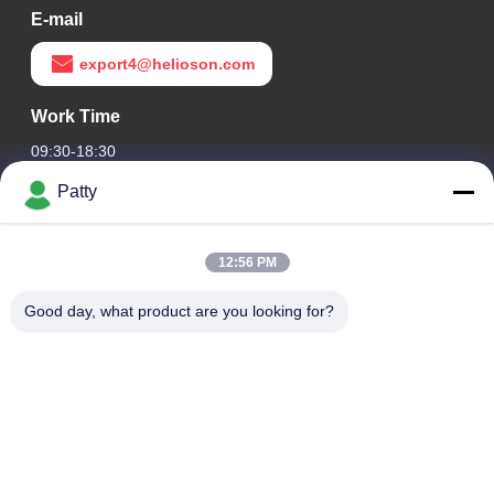
E-mail
export4@helioson.com
Work Time
09:30-18:30
Patty
Our Address
Company Address
12:56 PM
Room 1801-1803, Building A3, Greenland Central Plaza,
Huangpu District, Guangzhou，China
Good day, what product are you looking for?
Factory Address
No.8 Longdong Road,High Tech Industrial Park,Economic
Development Zone of Conghua,Guangdong,China
Tel
0086-20-87809255