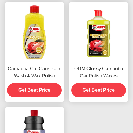
Carnauba Car Care Paint
ODM Glossy Carnauba
Wash & Wax Polish
Car Polish Waxes
Agents 500ml OEM
Automotive Paint
Get Best Price
Get Best Price