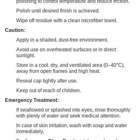
polishing to control temperature and reduce friction.
Polish until desired finish is achieved.
Wipe off residue with a clean microfiber towel.
Caution:
Apply in a shaded, dust-free environment.
Avoid use on overheated surfaces or in direct
sunlight.
Store in a cool, dry, and ventilated area (0–40°C),
away from open flames and high heat.
Reseal cap tightly after use.
Keep out of reach of children.
Emergency Treatment:
If swallowed or splashed into eyes, rinse thoroughly
with plenty of water and seek medical attention.
In case of skin irritation, wash with soap and water
immediately.