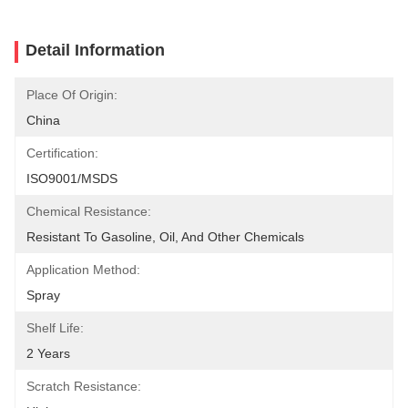
Detail Information
Place Of Origin:
China
Certification:
ISO9001/MSDS
Chemical Resistance:
Resistant To Gasoline, Oil, And Other Chemicals
Application Method:
Spray
Shelf Life:
2 Years
Scratch Resistance: