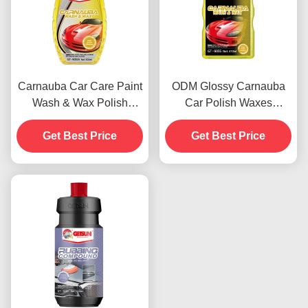
Carnauba Car Care Paint
ODM Glossy Carnauba
Wash & Wax Polish
Car Polish Waxes
Agents 500ml OEM
Automotive Paint
Get Best Price
Get Best Price