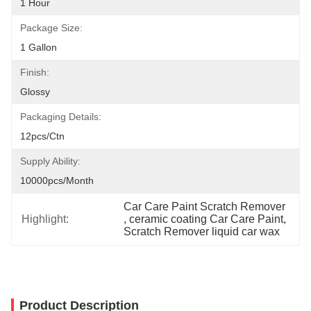
1 Hour
Package Size:
1 Gallon
Finish:
Glossy
Packaging Details:
12pcs/ctn
Supply Ability:
10000pcs/month
Car Care Paint Scratch Remover
Highlight:
, 
ceramic coating Car Care Paint
, 
Scratch Remover liquid car wax
Product Description