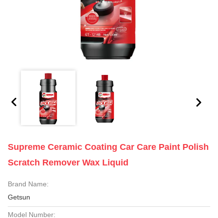
Supreme Ceramic Coating Car Care Paint Polish
Scratch Remover Wax Liquid
Brand Name:
Getsun
Model Number: