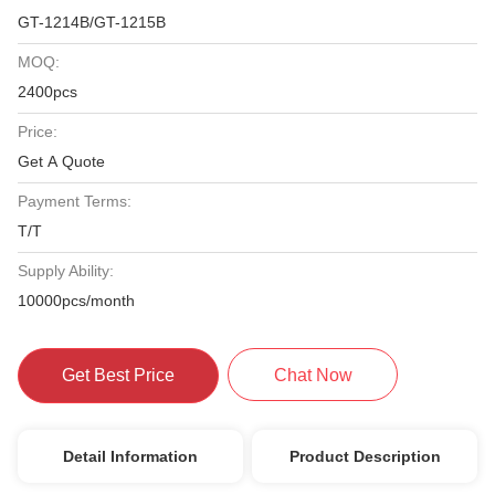
GT-1214B/GT-1215B
MOQ:
2400pcs
Price:
Get A Quote
Payment Terms:
T/T
Supply Ability:
10000pcs/month
Get Best Price
Chat Now
Detail Information
Product Description