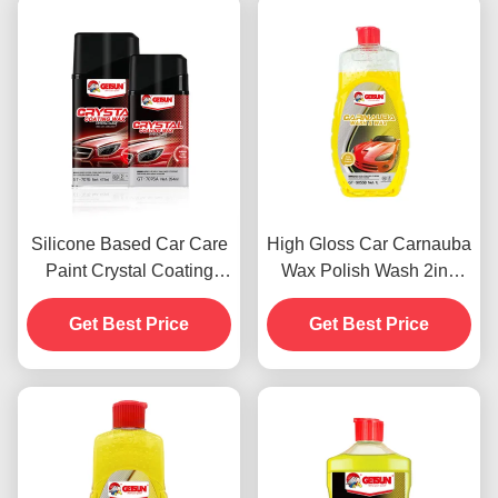
Silicone Based Car Care
High Gloss Car Carnauba
Paint Crystal Coating
Wax Polish Wash 2in1
Wax Dustproof 450g
Waterproof Scratch
Get Best Price
Get Best Price
Resistance