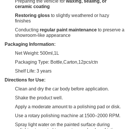
Preparing the vehicle for
waxing, sealing, or
ceramic coating
Restoring gloss
to slightly weathered or hazy
finishes
Conducting
regular paint maintenance
to preserve a
showroom-like appearance
Packaging Information:
Net Weight: 500ml,1L
Packaging Type: Bottle,Carton,12pcs/ctn
Shelf Life: 3 years
Directions for Use:
Clean and dry the car body before application.
Shake the product well.
Apply a moderate amount to a polishing pad or disk.
Use a rotary polishing machine at 1500–2000 RPM.
Spray light water on the painted surface during