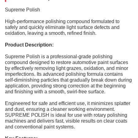
Supreme Polish
High-performance polishing compound formulated to
safely and quickly eliminate light surface defects and
oxidation, leaving a smooth, refined finish.
Product Description:
Supreme Polish is a professional-grade polishing
compound designed to restore automotive paint surfaces
by effectively removing light grazes, oxidation, and minor
imperfections. Its advanced polishing formula contains
self-diminishing particles that gradually break down during
application, providing strong correction at the beginning
and finishing with a smooth, swirl-free surface.
Engineered for safe and efficient use, it minimizes splatter
and dust, ensuring a cleaner working environment.
SUPREME POLISH is ideal for use with rotary polishing
machines and delivers fast, visible results on clear coats
and conventional paint systems.