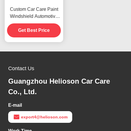
Custom Car Care Paint
Windshield Automotive
Rubbing Compound 1000
Rough Polishes
Get Best Price
Contact Us
Guangzhou Helioson Car Care
Co., Ltd.
E-mail
export4@helioson.com
Work Time