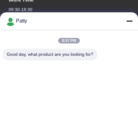
09:30-18:30
Patty
Our Address
Company Address
8:57 PM
Room 1801-1803, Building A3, Greenland Central Plaza,
Huangpu District, Guangzhou，China
Good day, what product are you looking for?
Factory Address
No.8 Longdong Road,High Tech Industrial Park,Economic
Development Zone of Conghua,Guangdong,China
Tel
0086-20-87809255
China Good Quality Car Care Products Supplier. Copyright ©