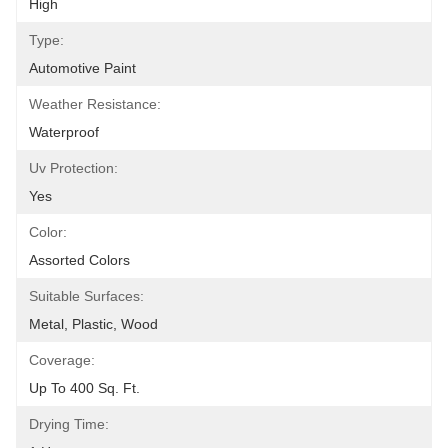
High
Type:
Automotive Paint
Weather Resistance:
Waterproof
Uv Protection:
Yes
Color:
Assorted Colors
Suitable Surfaces:
Metal, Plastic, Wood
Coverage:
Up To 400 Sq. Ft.
Drying Time: