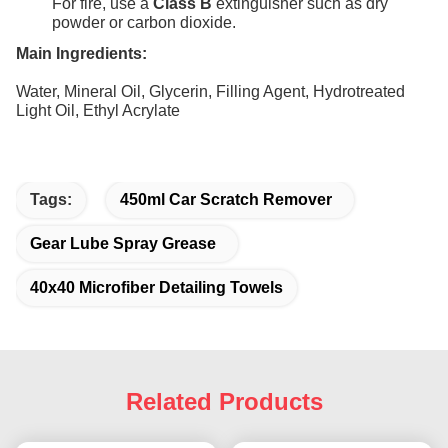
For fire, use a
Class B
extinguisher such as dry
powder or carbon dioxide.
Main Ingredients:
Water, Mineral Oil, Glycerin, Filling Agent, Hydrotreated
Light Oil, Ethyl Acrylate
Tags:
450ml Car Scratch Remover
Gear Lube Spray Grease
40x40 Microfiber Detailing Towels
Related Products