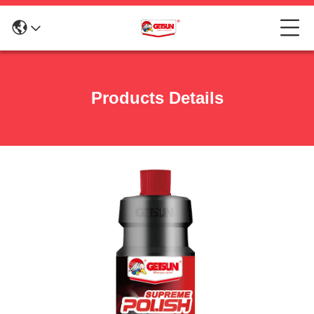
Products Details