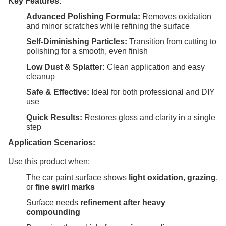
Key Features:
Advanced Polishing Formula:
Removes oxidation
and minor scratches while refining the surface
Self-Diminishing Particles:
Transition from cutting to
polishing for a smooth, even finish
Low Dust & Splatter:
Clean application and easy
cleanup
Safe & Effective:
Ideal for both professional and DIY
use
Quick Results:
Restores gloss and clarity in a single
step
Application Scenarios:
Use this product when:
The car paint surface shows
light oxidation
,
grazing
,
or
fine swirl marks
Surface needs
refinement after heavy
compounding