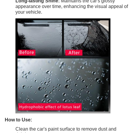
Long-lasting Shine:
Maintains the car's glossy
appearance over time, enhancing the visual appeal of
your vehicle.
How to Use:
Clean the car's paint surface to remove dust and