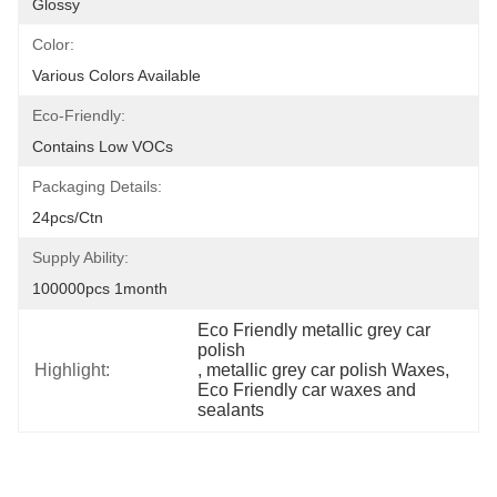
Glossy
Color:
Various Colors Available
Eco-Friendly:
Contains Low VOCs
Packaging Details:
24pcs/ctn
Supply Ability:
100000pcs 1month
Eco Friendly metallic grey car 
polish
Highlight:
, 
metallic grey car polish Waxes
, 
Eco Friendly car waxes and 
sealants