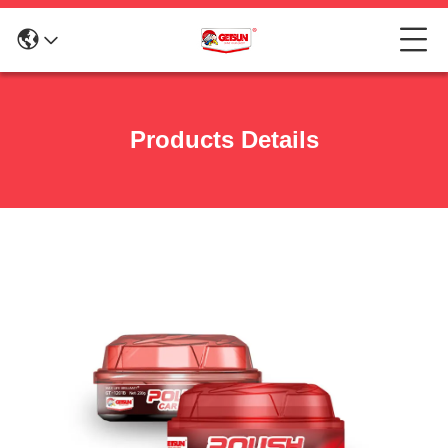
Products Details