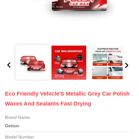
Eco Friendly Vehicle'S Metallic Grey Car Polish
Waxes And Sealants Fast Drying
Brand Name:
Getsun
Model Number: