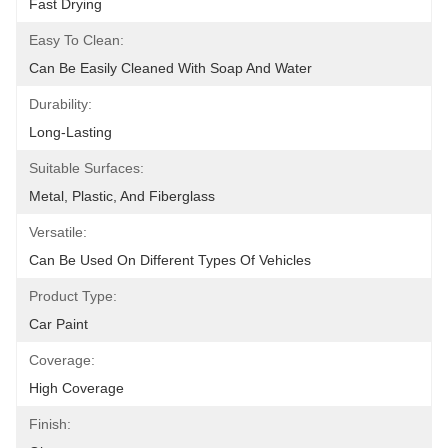
Fast Drying
Easy To Clean:
Can Be Easily Cleaned With Soap And Water
Durability:
Long-Lasting
Suitable Surfaces:
Metal, Plastic, And Fiberglass
Versatile:
Can Be Used On Different Types Of Vehicles
Product Type:
Car Paint
Coverage:
High Coverage
Finish: