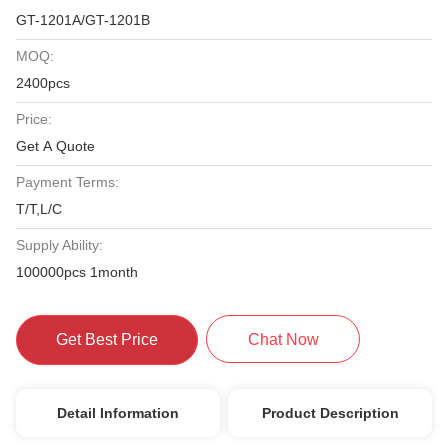
GT-1201A/GT-1201B
MOQ:
2400pcs
Price:
Get A Quote
Payment Terms:
T/T,L/C
Supply Ability:
100000pcs 1month
Get Best Price
Chat Now
Detail Information
Product Description