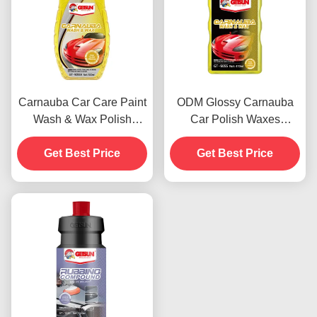
Carnauba Car Care Paint
ODM Glossy Carnauba
Wash & Wax Polish
Car Polish Waxes
Agents 500ml OEM
Automotive Paint
Get Best Price
Get Best Price