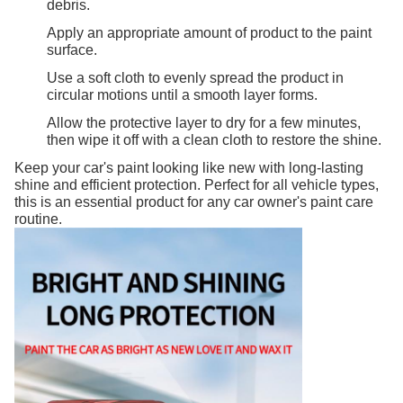
debris.
Apply an appropriate amount of product to the paint
surface.
Use a soft cloth to evenly spread the product in
circular motions until a smooth layer forms.
Allow the protective layer to dry for a few minutes,
then wipe it off with a clean cloth to restore the shine.
Keep your car's paint looking like new with long-lasting
shine and efficient protection. Perfect for all vehicle types,
this is an essential product for any car owner's paint care
routine.