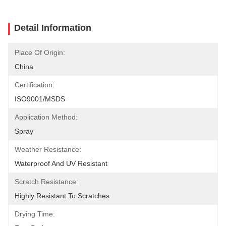
Detail Information
Place Of Origin:
China
Certification:
ISO9001/MSDS
Application Method:
Spray
Weather Resistance:
Waterproof And UV Resistant
Scratch Resistance:
Highly Resistant To Scratches
Drying Time: