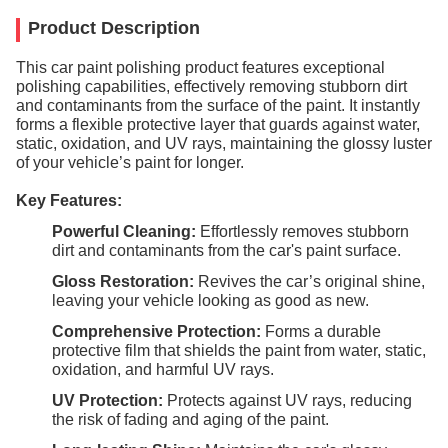
Product Description
This car paint polishing product features exceptional
polishing capabilities, effectively removing stubborn dirt
and contaminants from the surface of the paint. It instantly
forms a flexible protective layer that guards against water,
static, oxidation, and UV rays, maintaining the glossy luster
of your vehicle’s paint for longer.
Key Features:
Powerful Cleaning:
Effortlessly removes stubborn
dirt and contaminants from the car's paint surface.
Gloss Restoration:
Revives the car’s original shine,
leaving your vehicle looking as good as new.
Comprehensive Protection:
Forms a durable
protective film that shields the paint from water, static,
oxidation, and harmful UV rays.
UV Protection:
Protects against UV rays, reducing
the risk of fading and aging of the paint.