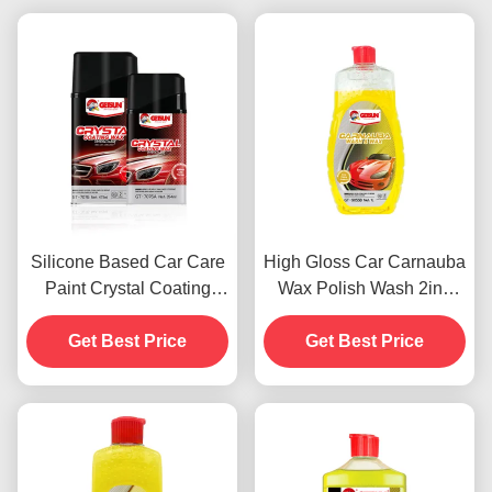
Silicone Based Car Care
High Gloss Car Carnauba
Paint Crystal Coating
Wax Polish Wash 2in1
Wax Dustproof 450g
Waterproof Scratch
Get Best Price
Get Best Price
Resistance