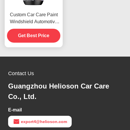
Custom Car Care Paint
Windshield Automotive
Rubbing Compound 1000
Rough Polishes
Get Best Price
Contact Us
Guangzhou Helioson Car Care
Co., Ltd.
E-mail
export4@helioson.com