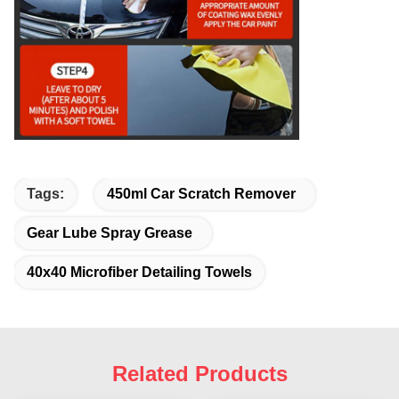
Tags:
450ml Car Scratch Remover
Gear Lube Spray Grease
40x40 Microfiber Detailing Towels
Related Products