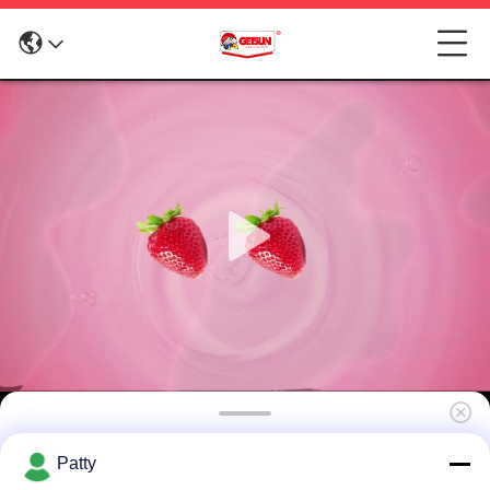
Interior Auto Care– Car Interior Protectant &
Patty
Dashboard Cleaner Spray