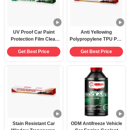
UV Proof Car Paint
Anti Yellowing
Protection Film Clear
Polypropylene TPU PPF
PPF Car Wrap
Glass Car Transparent
Get Best Price
Get Best Price
Waterproof
Protective Film High
Temperature
Stain Resistant Car
ODM Antifreeze Vehicle