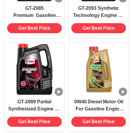
GT-2085
GT-2093 Synthetic
Premium Gasoline
Technology Engine Oil
Engine Oil SP/C3
SL 10W40(4L)
Get Best Price
Get Best Price
0W40(4L)
GT-2089 Partial
0W40 Diesel Motor Oil
Synthesized Engine Oil
For Gasoline Engine
SP 5W40(4L)
Superior Lubrication
Get Best Price
Get Best Price