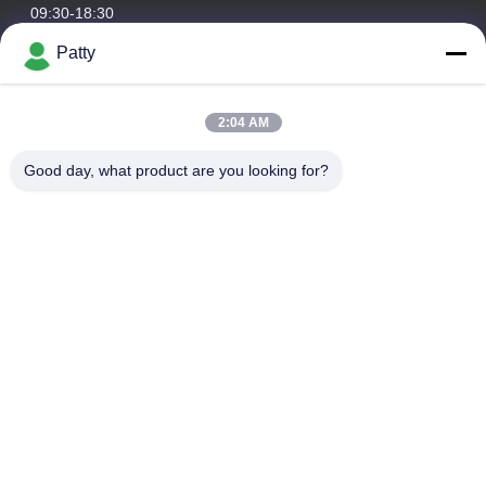
09:30-18:30
Patty
Our Address
Company Address
2:04 AM
Room 1801-1803, Building A3, Greenland Central Plaza,
Huangpu District, Guangzhou，China
Good day, what product are you looking for?
Factory Address
No.8 Longdong Road,High Tech Industrial Park,Economic
Development Zone of Conghua,Guangdong,China
Tel
0086-20-87809255
China Good Quality Car Care Products Supplier. Copyright ©
-2026 Guangzhou Helioson Car Care Co., Ltd. . All Rights