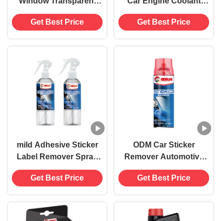
Window Transparent
Car Engine Coolant
Film 7.5mil 8.5mil
1:10 354ml
Get Best Price
Get Best Price
mild Adhesive Sticker
ODM Car Sticker
Label Remover Spray
Remover Automotive
non aerosol 250ML
Decal Remover For
Get Best Price
Get Best Price
Adhesive Paste