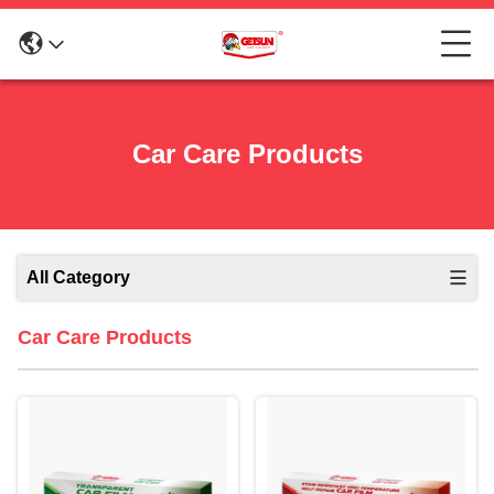
Car Care Products
All Category
Car Care Products