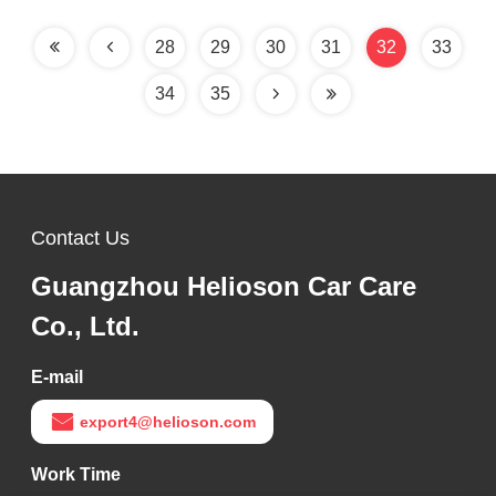
28
29
30
31
32
33
34
35
Contact Us
Guangzhou Helioson Car Care
Co., Ltd.
E-mail
export4@helioson.com
Work Time