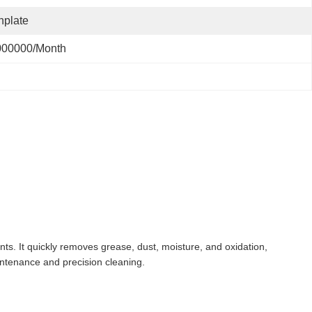
nplate
000000/month
nts. It quickly removes grease, dust, moisture, and oxidation,
intenance and precision cleaning.