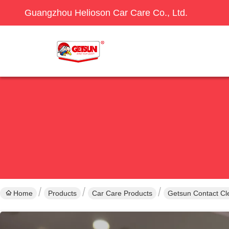
Guangzhou Helioson Car Care Co., Ltd.
Home
Products
Car Care Products