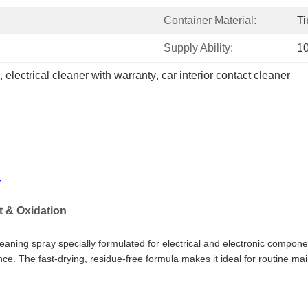
Container Material:
Ti
Supply Ability:
1
, 
electrical cleaner with warranty
, 
car interior contact cleaner
r
t & Oxidation
leaning spray specially formulated for electrical and electronic compone
ce. The fast-drying, residue-free formula makes it ideal for routine ma