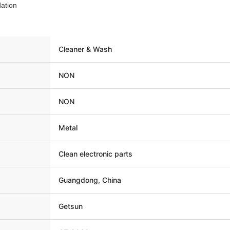
ation
Cleaner & Wash
NON
NON
Metal
Clean electronic parts
Guangdong, China
Getsun