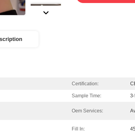
scription
Certification:
C
Sample Time:
3-
Oem Services:
Av
Fill In:
4