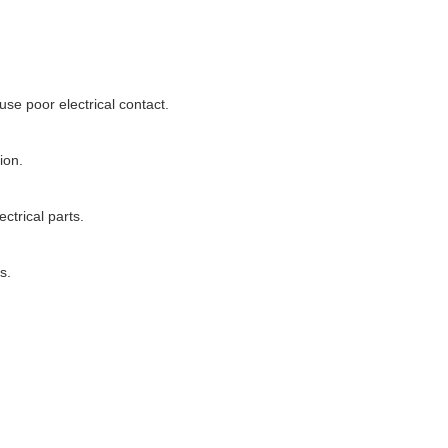
use poor electrical contact.
ion.
ctrical parts.
s.