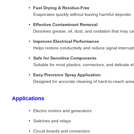
Fast Drying & Residue-Free
Evaporates quickly without leaving harmful deposits.
Effective Contaminant Removal
Dissolves grease, oil, dust, and oxidation that may ca
Improves Electrical Performance
Helps restore conductivity and reduce signal interrupt
Safe for Sensitive Components
Suitable for most plastics, connectors, and delicate ele
Easy Precision Spray Application
Designed for accurate cleaning of hard-to-reach area
Applications
Electric motors and generators
Switches and relays
Circuit boards and connectors