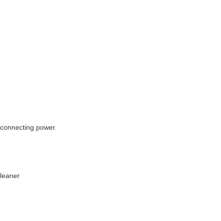
econnecting power.
Cleaner