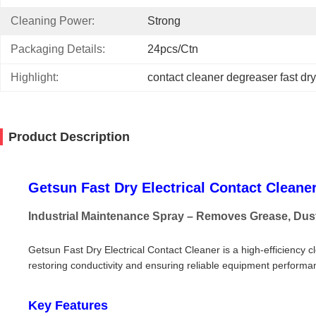
Cleaning Power:
Strong
Packaging Details:
24pcs/ctn
Highlight:
contact cleaner degreaser fast dry
Product Description
Getsun Fast Dry Electrical Contact Cleane
Industrial Maintenance Spray – Removes Grease, Dus
Getsun Fast Dry Electrical Contact Cleaner is a high-efficiency c
restoring conductivity and ensuring reliable equipment performan
Key Features