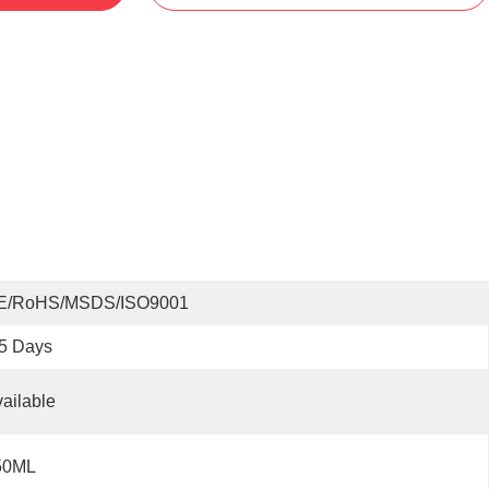
E/RoHS/MSDS/ISO9001
5 Days
ailable
50ML