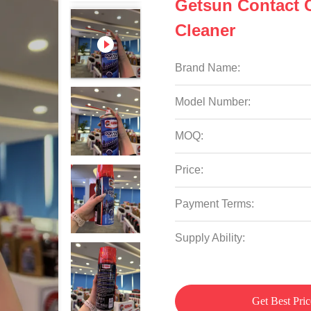
Getsun Contact C
Cleaner
Brand Name:
Model Number:
MOQ:
Price:
Payment Terms:
Supply Ability:
Get Best Pric