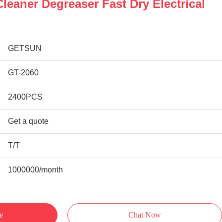
leaner Degreaser Fast Dry Electrical
GETSUN
GT-2060
2400PCS
Get a quote
T/T
1000000/month
e
Chat Now