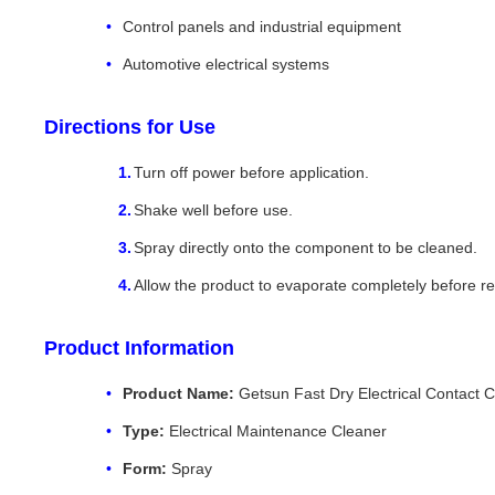
Control panels and industrial equipment
Automotive electrical systems
Directions for Use
Turn off power before application.
Shake well before use.
Spray directly onto the component to be cleaned.
Allow the product to evaporate completely before r
Product Information
Product Name:
Getsun Fast Dry Electrical Contact 
Type:
Electrical Maintenance Cleaner
Form:
Spray