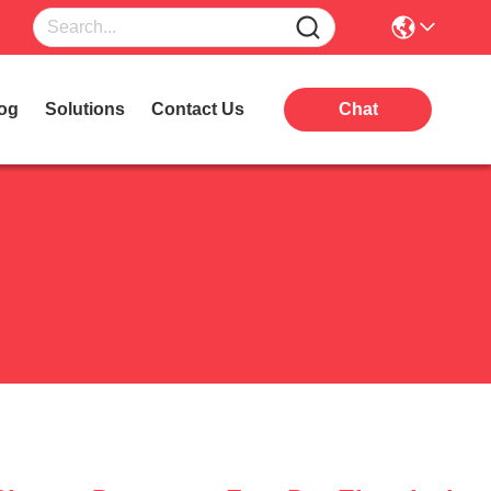
og
Solutions
Contact Us
Chat