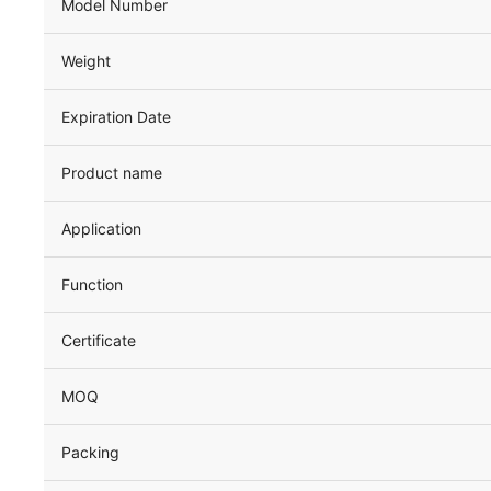
Model Number
Weight
Expiration Date
Product name
Application
Function
Certificate
MOQ
Packing