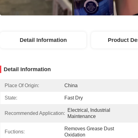
Detail Information
Product De
Detail Information
Place Of Origin:
China
State:
Fast Dry
Electrical, Industrial 
Recommended Application:
Maintenance
Removes Grease Dust 
Fuctions:
Oxidation