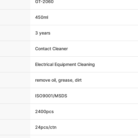
GT-2060
450ml
3 years
Contact Cleaner
Electrical Equipment Cleaning
remove oil, grease, dirt
ISO9001/MSDS
2400pcs
24pcs/ctn