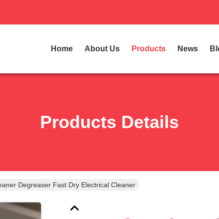
Home
About Us
Products
News
Bl
Products Details
Getsun Contact Cleaner Degreaser Fast Dry Electrical Cleaner