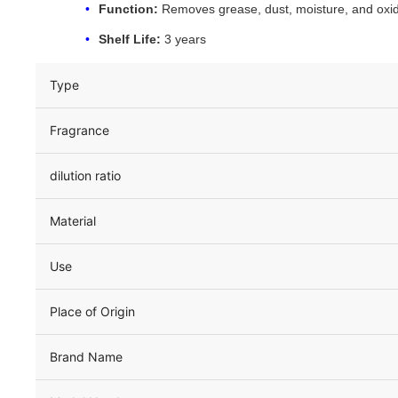
Function:
Removes grease, dust, moisture, and oxid
Shelf Life:
3 years
Type
Fragrance
dilution ratio
Material
Use
Place of Origin
Brand Name