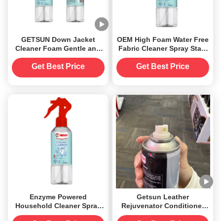
GETSUN Down Jacket
OEM High Foam Water Free
Cleaner Foam Gentle and
Fabric Cleaner Spray Stain
Safe Wash
Remover For Down Coat
Get Best Price
Get Best Price
Enzyme Powered
Getsun Leather
Household Cleaner Spray
Rejuvenator Conditioner
Deep Cleaning for Collar
Care Spray Supplier