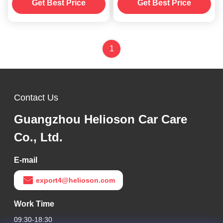
250ml
Get Best Price
Get Best Price
1
Contact Us
Guangzhou Helioson Car Care
Co., Ltd.
E-mail
export4@helioson.com
Work Time
09:30-18:30