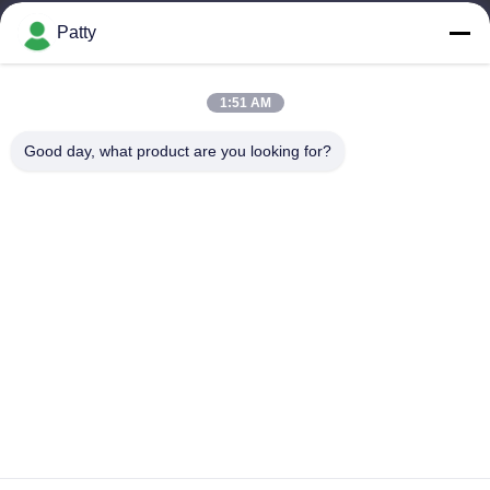
Patty
Our Address
Company Address
1:51 AM
Room 1801-1803, Building A3, Greenland Central Plaza,
Huangpu District, Guangzhou，China
Good day, what product are you looking for?
Factory Address
No.8 Longdong Road,High Tech Industrial Park,Economic
Development Zone of Conghua,Guangdong,China
Tel
0086-20-87809255
China Good Quality Car Care Products Supplier. Copyright ©
-2026 Guangzhou Helioson Car Care Co., Ltd. . All Rights
Reserved.