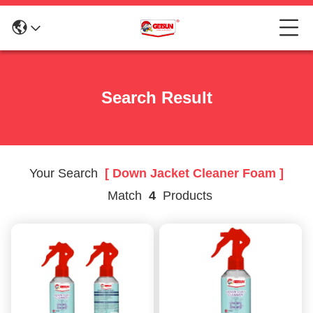
Search Result
Your Search
[ Down Jacket Cleaner Foam ]
Match
4
Products