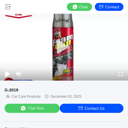
Chat
Contact
G-2019
Car Care Products
December 03, 2025
Chat Now
Contact Us